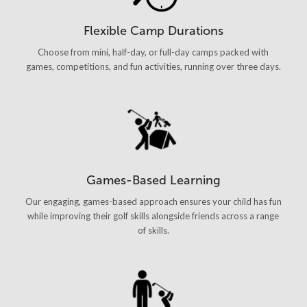
Flexible Camp Durations
Choose from mini, half-day, or full-day camps packed with
games, competitions, and fun activities, running over three days.
Games-Based Learning
Our engaging, games-based approach ensures your child has fun
while improving their golf skills alongside friends across a range
of skills.