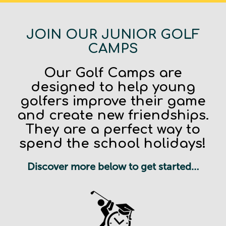
JOIN OUR JUNIOR GOLF
CAMPS
Our Golf Camps are
designed to help young
golfers improve their game
and create new friendships.
They are a perfect way to
spend the school holidays!
Discover more below to get started…