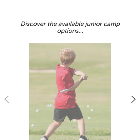
Discover the available junior camp
options…