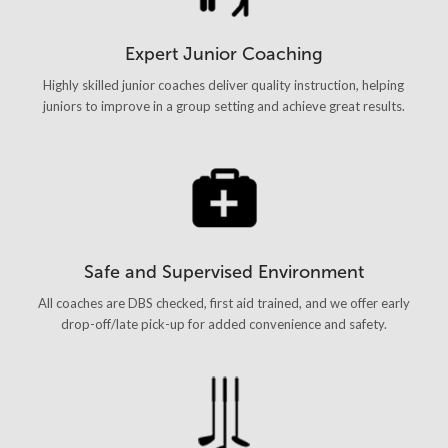
Expert Junior Coaching
Highly skilled junior coaches deliver quality instruction, helping
juniors to improve in a group setting and achieve great results.
Safe and Supervised Environment
All coaches are DBS checked, first aid trained, and we offer early
drop-off/late pick-up for added convenience and safety.