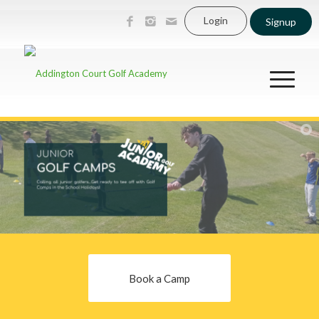
Login
Signup
Book a Camp