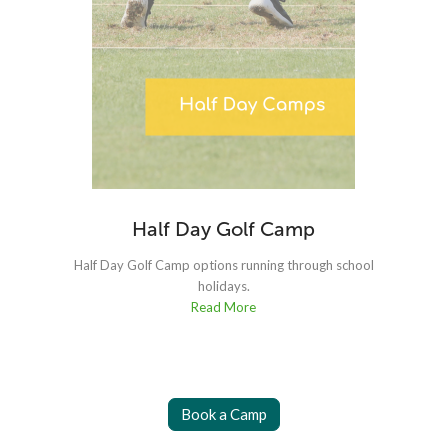
Half Day Golf Camp
Half Day Golf Camp options running through school
holidays.
Read More
Book a Camp