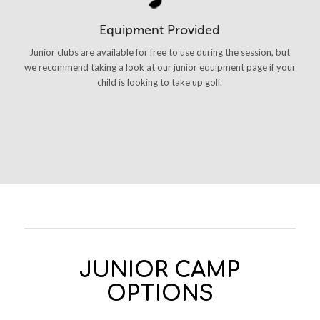
Equipment Provided
Junior clubs are available for free to use during the session, but
we recommend taking a look at our junior equipment page if your
child is looking to take up golf.
JUNIOR CAMP
OPTIONS