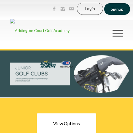
Login
Signup
View Options