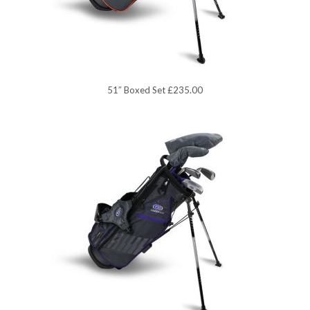
51″ Boxed Set £235.00