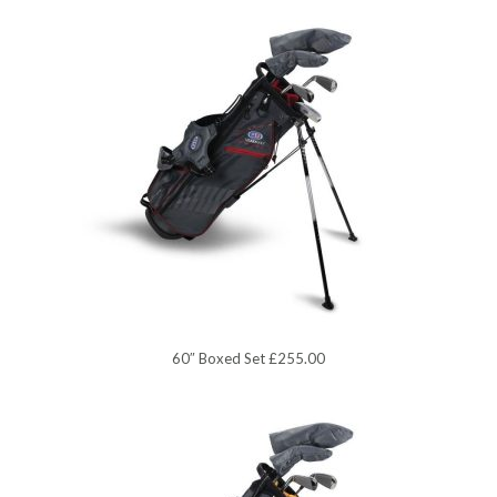
60″ Boxed Set £255.00