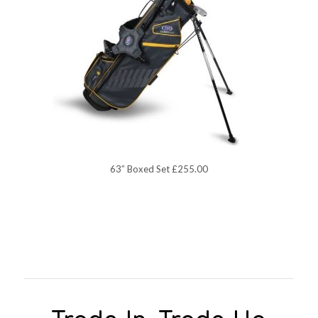
63″ Boxed Set £255.00