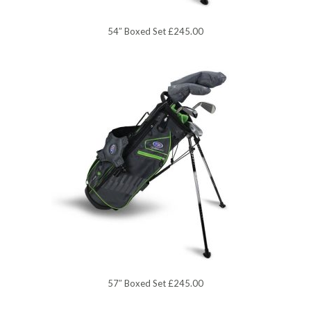
54″ Boxed Set £245.00
57″ Boxed Set £245.00