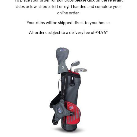
To place your order for golf clubs please click on the relevant
clubs below, choose left or right handed and complete your
online order.
Your clubs will be shipped direct to your house.
All orders subject to a delivery fee of £4.95*