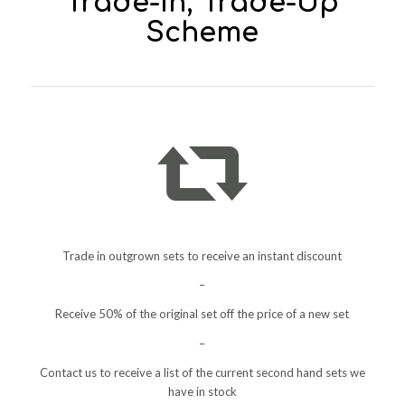
Trade-In, Trade-Up
Scheme
Trade in outgrown sets to receive an instant discount
–
Receive 50% of the original set off the price of a new set
–
Contact us to receive a list of the current second hand sets we
have in stock