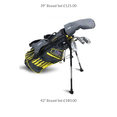
39″ Boxed Set £125.00
42″ Boxed Set £180.00