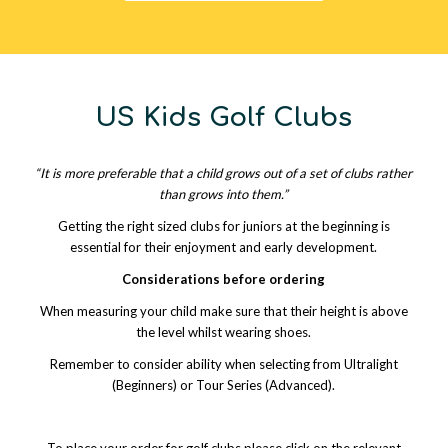
US Kids Golf Clubs
“It is more preferable that a child grows out of a set of clubs rather
than grows into them.”
Getting the right sized clubs for juniors at the beginning is
essential for their enjoyment and early development.
Considerations before ordering
When measuring your child make sure that their height is above
the level whilst wearing shoes.
Remember to consider ability when selecting from Ultralight
(Beginners) or Tour Series (Advanced).