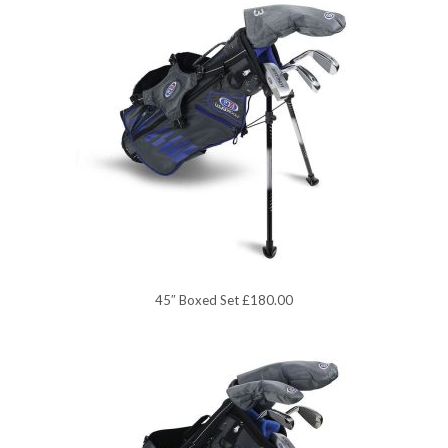
45″ Boxed Set £180.00