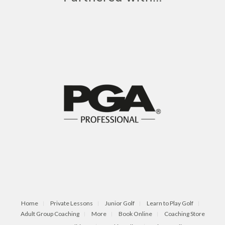
Home
Private Lessons
Junior Golf
Learn to Play Golf
Adult Group Coaching
More
Book Online
Coaching Store