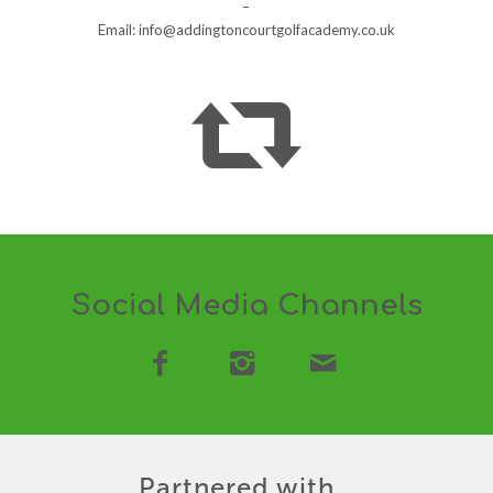
–
Email:
info@addingtoncourtgolfacademy.co.uk
Social Media Channels
Partnered with…