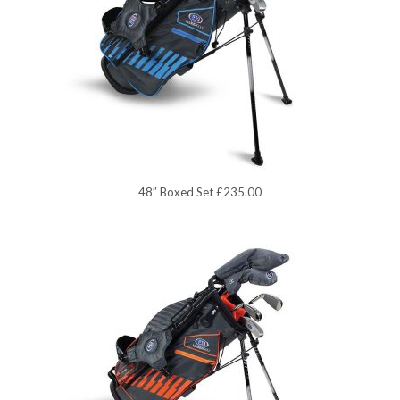
48″ Boxed Set £235.00