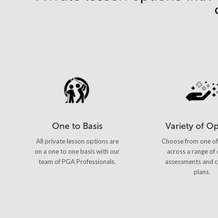
One to Basis
Variety of O
All private lesson options are
Choose from one of
on a one to one basis with our
across a range of 
team of PGA Professionals.
assessments and c
plans.