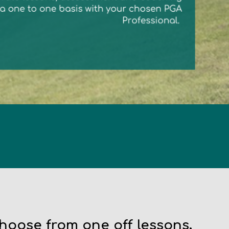
Choose from one off lessons,