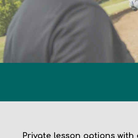
Private lesson options with