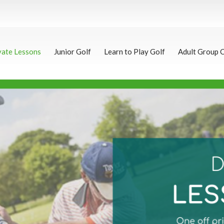
vate Lessons
Junior Golf
Learn to Play Golf
Adult Group 