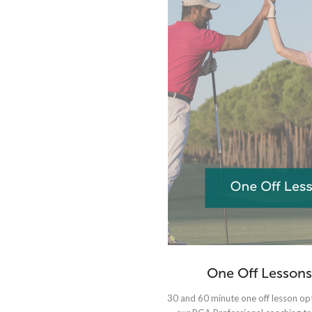
One Off Lessons
30 and 60 minute one off lesson op