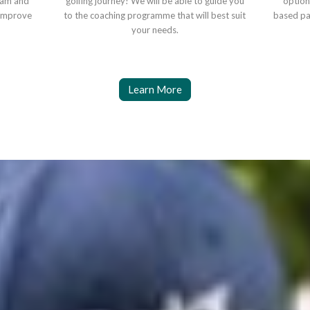
eam and
golfing journey! We will be able to guide you
option
o improve
to the coaching programme that will best suit
based pa
your needs.
Learn More