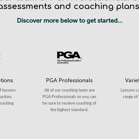
assessments and coaching plans
Discover more below to get started…
ptions
PGA Professionals
Variet
f lessons
All of our coaching team are
Lessons ca
option,
PGA Professionals so you can
range of 
oaching
be sure to receive coaching of
the highest standard.