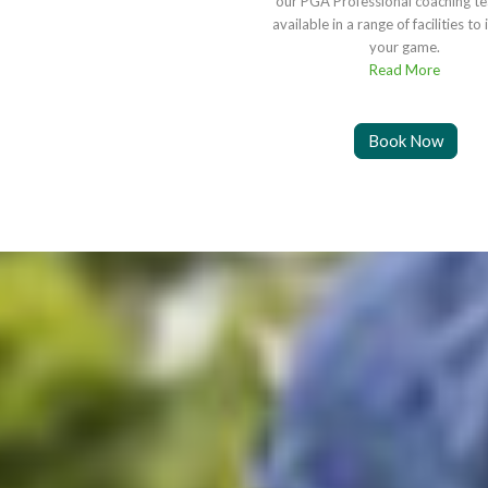
our PGA Professional coaching t
available in a range of facilities t
your game.
Read More
Book Now