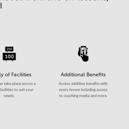
!
y of Facilities
Additional Benefits
n take place across a
Access addition benefits with
facilities to suit your
every lesson including access
needs.
to coaching media and more.