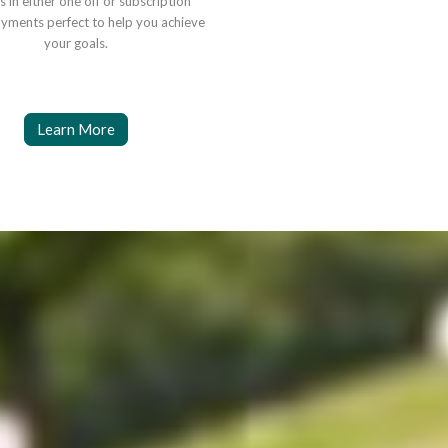
s in either one off or subscription
yments perfect to help you achieve
your goals.
Learn More