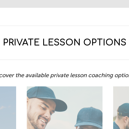
PRIVATE LESSON OPTIONS
cover the available private lesson coaching opti