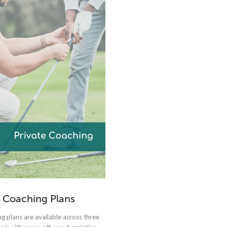
Coaching Plans
g plans are available across three