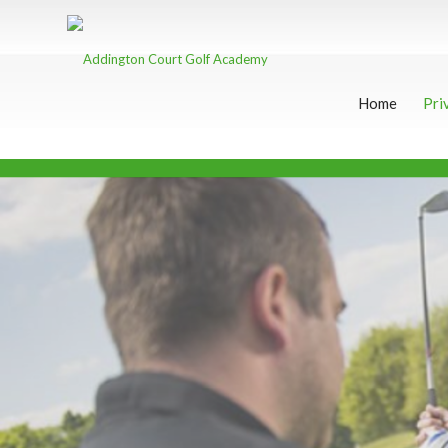
Home
Pri