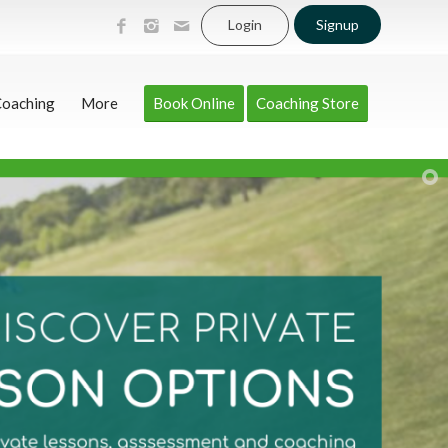
Login
Signup
Coaching
More
Book Online
Coaching Store