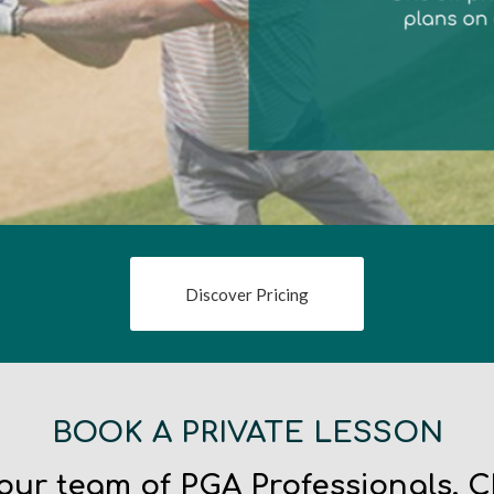
Discover Pricing
BOOK A PRIVATE LESSON
 our team of PGA Professionals. 