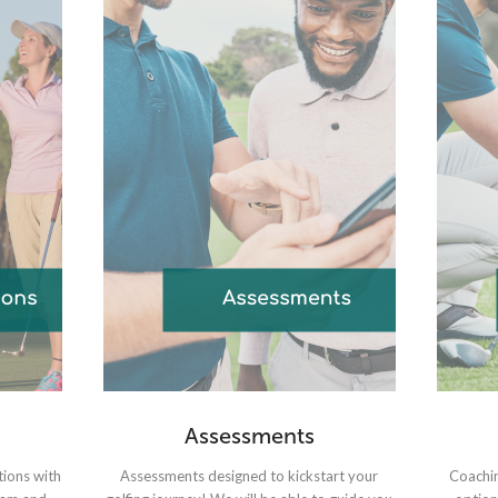
Assessments
tions with
Assessments designed to kickstart your
Coachin