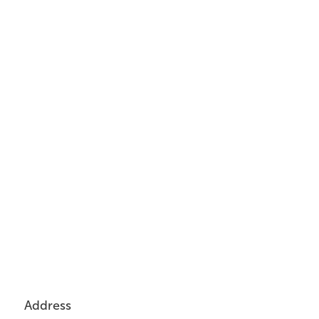
Address