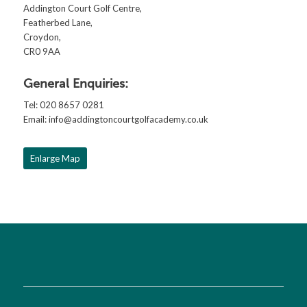
Addington Court Golf Centre,
Featherbed Lane,
Croydon,
CR0 9AA
General Enquiries:
Tel: 020 8657 0281
Email:
info@addingtoncourtgolfacademy.co.uk
Enlarge Map