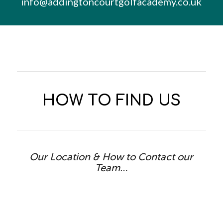
info@addingtoncourtgolfacademy.co.uk
HOW TO FIND US
Our Location & How to Contact our
Team…