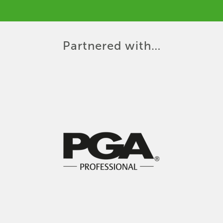
Partnered with…