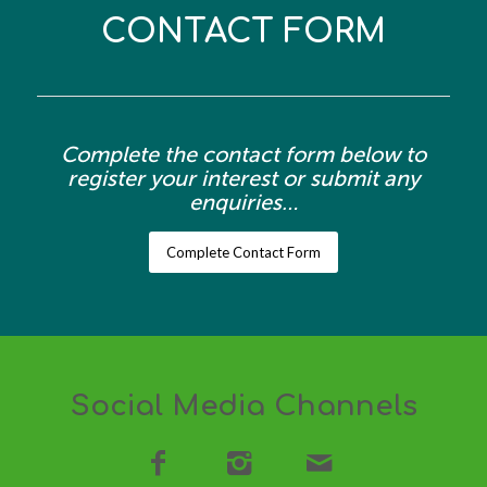
CONTACT FORM
Complete the contact form below to
register your interest or submit any
enquiries…
Complete Contact Form
Social Media Channels