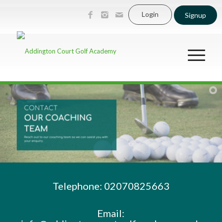
Login
Signup
Telephone: 02070825663
Email: