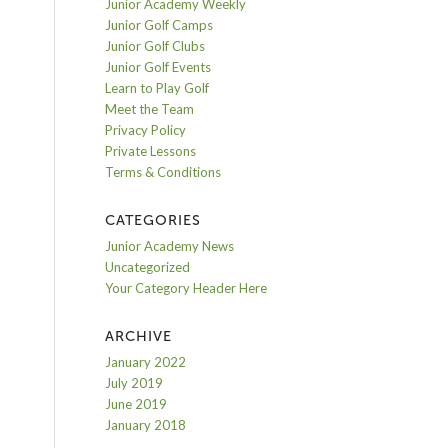
Junior Academy Weekly
Junior Golf Camps
Junior Golf Clubs
Junior Golf Events
Learn to Play Golf
Meet the Team
Privacy Policy
Private Lessons
Terms & Conditions
CATEGORIES
Junior Academy News
Uncategorized
Your Category Header Here
ARCHIVE
January 2022
July 2019
June 2019
January 2018