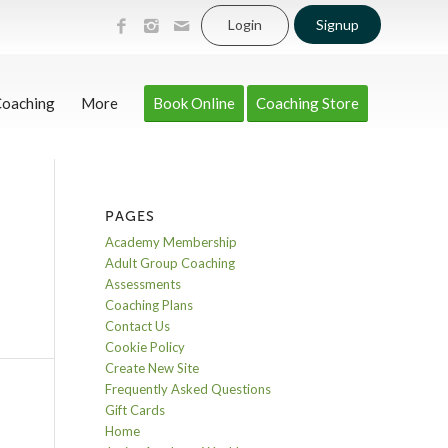
Login
Signup
Coaching
More
Book Online
Coaching Store
PAGES
Academy Membership
Adult Group Coaching
Assessments
Coaching Plans
Contact Us
Cookie Policy
Create New Site
Frequently Asked Questions
Gift Cards
Home