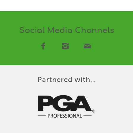
Social Media Channels
Partnered with…