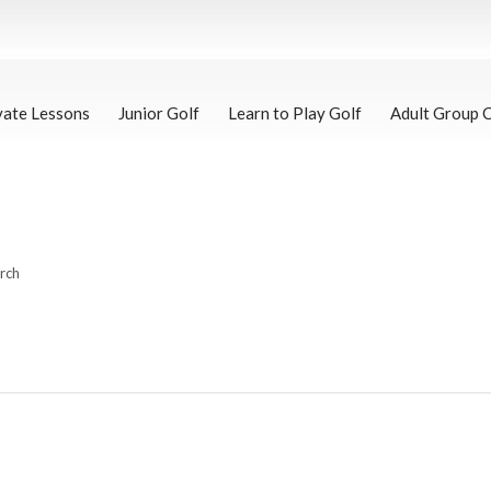
vate Lessons
Junior Golf
Learn to Play Golf
Adult Group 
arch