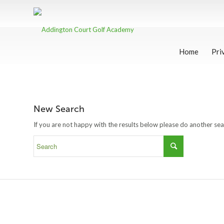
Home
Pri
New Search
If you are not happy with the results below please do another se