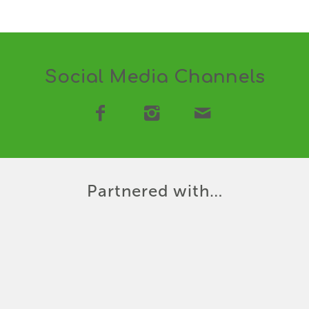
Social Media Channels
Partnered with…