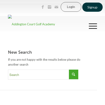
Login
Signup
New Search
If you are not happy with the results below please do
another search