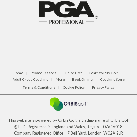
Home
Private Lessons
Junior Golf
Learn to Play Golf
Adult Group Coaching
More
Book Online
Coaching Store
Terms & Conditions
Cookie Policy
Privacy Policy
This website is powered by Orbis Golf, a trading name of Orbis Golf
@ LTD, Registered in England and Wales, Reg no – 07646018,
Company Registered Office – 7 Bell Yard, London, WC2A 2JR