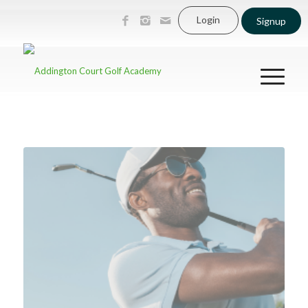
Login
Signup