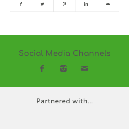
Social Media Channels
Partnered with…