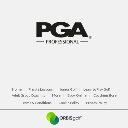
Home
Private Lessons
Junior Golf
Learn to Play Golf
Adult Group Coaching
More
Book Online
Coaching Store
Terms & Conditions
Cookie Policy
Privacy Policy