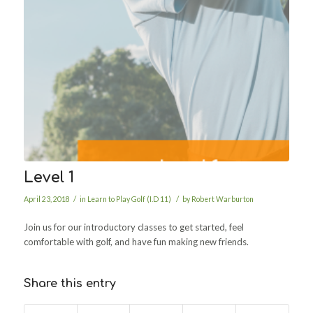
Level 1
/
/
April 23, 2018
in
Learn to Play Golf (I.D 11)
by
Robert Warburton
Join us for our introductory classes to get started, feel
comfortable with golf, and have fun making new friends.
Share this entry