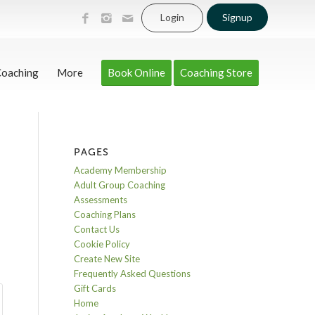
Login
Signup
Coaching
More
Book Online
Coaching Store
PAGES
Academy Membership
Adult Group Coaching
Assessments
Coaching Plans
Contact Us
Cookie Policy
Create New Site
Frequently Asked Questions
Gift Cards
Home