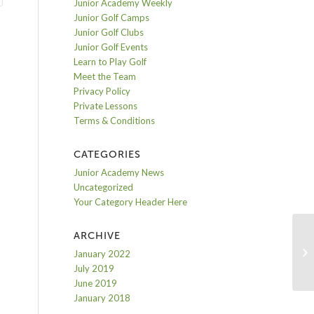
Junior Academy Weekly
Junior Golf Camps
Junior Golf Clubs
Junior Golf Events
Learn to Play Golf
Meet the Team
Privacy Policy
Private Lessons
Terms & Conditions
CATEGORIES
Junior Academy News
Uncategorized
Your Category Header Here
ARCHIVE
Da
January 2022
July 2019
June 2019
January 2018