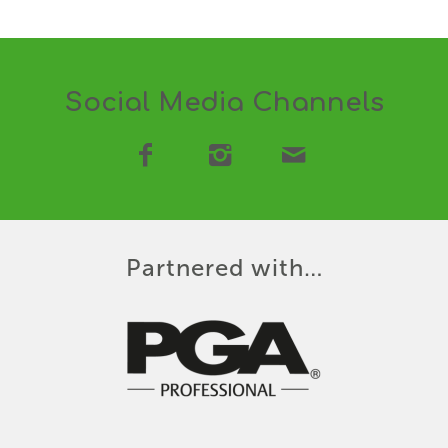
Social Media Channels
Partnered with…