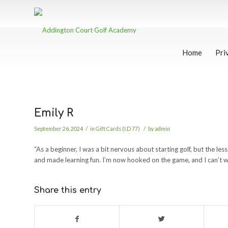
Home
Pri
Emily R
/
/
September 26, 2024
in
Gift Cards (I.D 77)
by
admin
“As a beginner, I was a bit nervous about starting golf, but the le
and made learning fun. I’m now hooked on the game, and I can’t wai
Share this entry