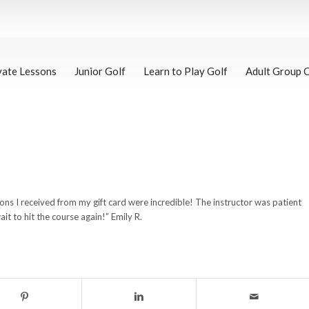
vate Lessons
Junior Golf
Learn to Play Golf
Adult Group 
ssons I received from my gift card were incredible! The instructor was patient
t to hit the course again!” Emily R.